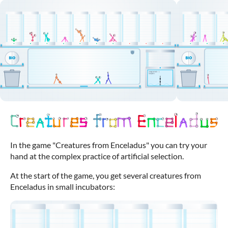
In the game "Creatures from Enceladus" you can try your
hand at the complex practice of artificial selection.
At the start of the game, you get several creatures from
Enceladus in small incubators: