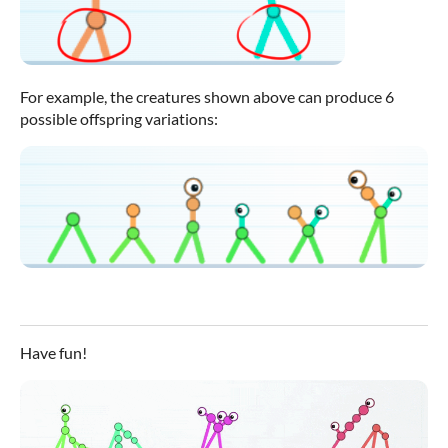
For example, the creatures shown above can produce 6
possible offspring variations:
Have fun!