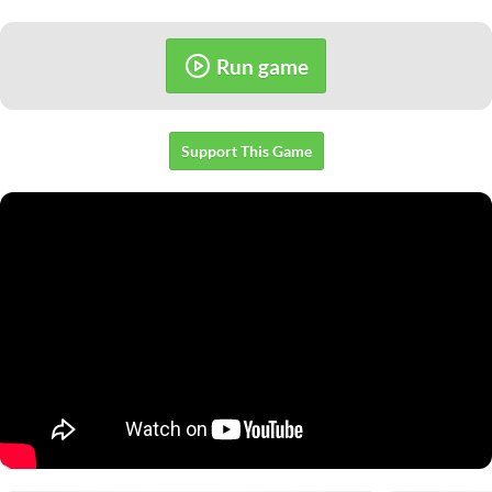
Run game
Support This Game