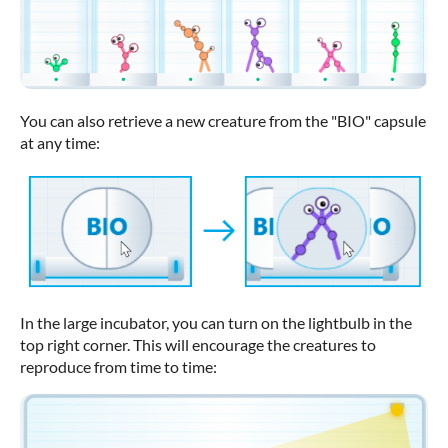
You can also retrieve a new creature from the "BIO" capsule
at any time:
In the large incubator, you can turn on the lightbulb in the
top right corner. This will encourage the creatures to
reproduce from time to time: