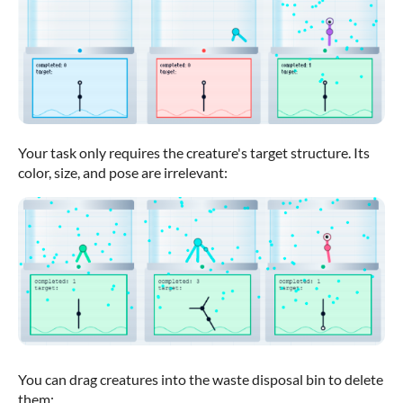
Your task only requires the creature's target structure. Its
color, size, and pose are irrelevant:
You can drag creatures into the waste disposal bin to delete
them: