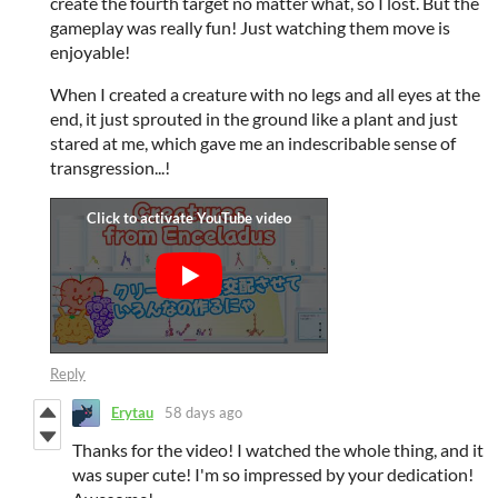
create the fourth target no matter what, so I lost. But the
gameplay was really fun! Just watching them move is
enjoyable!
When I created a creature with no legs and all eyes at the
end, it just sprouted in the ground like a plant and just
stared at me, which gave me an indescribable sense of
transgression...!
Reply
Erytau
58 days ago
Thanks for the video! I watched the whole thing, and it
was super cute! I'm so impressed by your dedication!