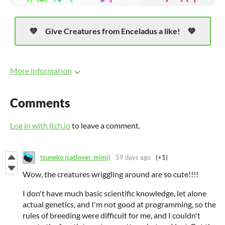
Give Creatures from Enceladus a like!
More information
Comments
Log in with itch.io
to leave a comment.
tsuneko (catlover_mimi)
59 days ago
(+1)
Wow, the creatures wriggling around are so cute!!!!
I don't have much basic scientific knowledge, let alone
actual genetics, and I'm not good at programming, so the
rules of breeding were difficult for me, and I couldn't