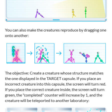
You can also make the creatures reproduce by dragging one
onto another:
The objective: Create a creature whose structure matches
the one displayed in the TARGET capsule. If you place an
incorrect creature into this capsule, the screen will turn red.
If you place the correct creature inside, the screen will turn
green, the "completed" counter will increase by 1, and the
creature will be teleported to another laboratory: