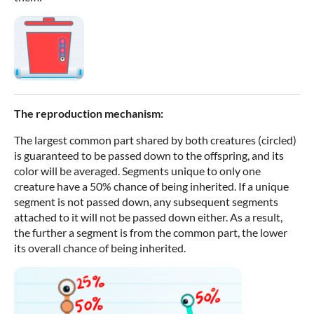
The reproduction mechanism:
The largest common part shared by both creatures (circled)
is guaranteed to be passed down to the offspring, and its
color will be averaged. Segments unique to only one
creature have a 50% chance of being inherited. If a unique
segment is not passed down, any subsequent segments
attached to it will not be passed down either. As a result,
the further a segment is from the common part, the lower
its overall chance of being inherited.