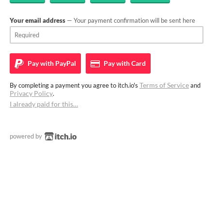
Your email address
— Your payment confirmation will be sent here
Pay with
PayPal
Pay with
Card
Terms of Service
By completing a payment you agree to itch.io's
and
Privacy Policy
.
I already paid for this…
powered by