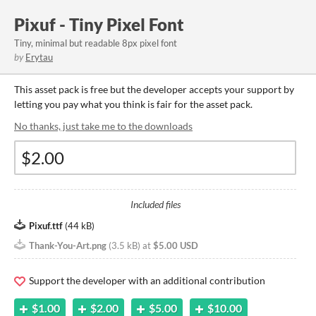
Pixuf - Tiny Pixel Font
Tiny, minimal but readable 8px pixel font
by
Erytau
This asset pack is free but the developer accepts your support by
letting you pay what you think is fair for the asset pack.
No thanks, just take me to the downloads
Included files
Pixuf.ttf
(
44 kB
)
Thank-You-Art.png
(
3.5 kB
)
at
$5.00 USD
Support the developer with an additional contribution
$1.00
$2.00
$5.00
$10.00