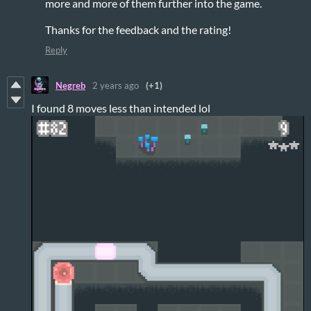
more and more of them further into the game.
Thanks for the feedback and the rating!
Reply
Negreb
2 years ago
(+1)
I found 8 moves less than intended lol