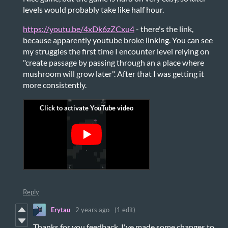
levels would probably take like half hour.
https://youtu.be/4xDk6zZCxu4
- there's the link,
because apparently youtube broke linking. You can see
my struggles the first time I encounter level relying on
"create passage by passing through an a place where
mushroom will grow later". After that I was getting it
more consistently.
Reply
Erytau
2 years ago
(1 edit)
Thanks for you feedback. I've made some changes to