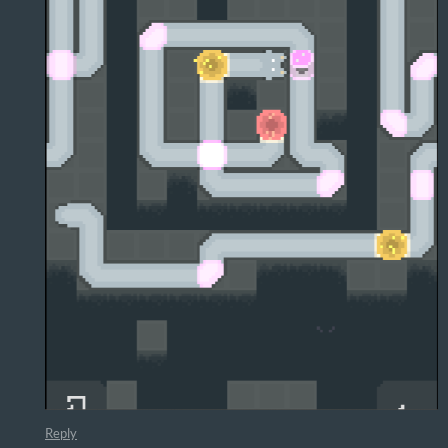
Reply