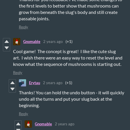
the first levels to better show that mushrooms can
grow from beneath the slug's body and still create
passable joints.
Reply
Gnomable
2 years ago
(+1)
Cool game! The concept is great! I like the cute slug
art. I wish there were an easy way to reset the level and
know what the sequence of mushrooms is starting out.
Reply
Erytau
2 years ago
(+1)
Thanks! You can hold the undo button - it will quickly
undo all the turns and put your slug back at the
beginning.
Reply
Gnomable
2 years ago