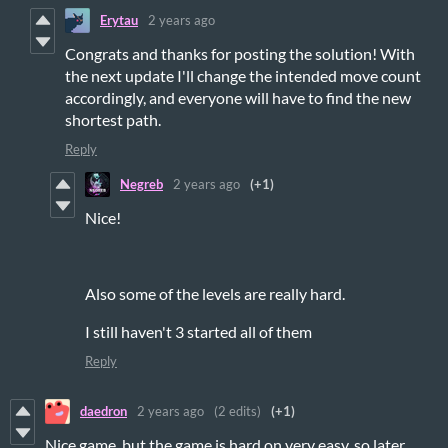
Erytau
2 years ago
Congrats and thanks for posting the solution! With
the next update I'll change the intended move count
accordingly, and everyone will have to find the new
shortest path.
Reply
Negreb
2 years ago
(+1)
Nice!
Also some of the levels are really hard.
I still haven't 3 started all of them
Reply
daedron
2 years ago
(2 edits)
(+1)
Nice game, but the game is hard on very easy, so later