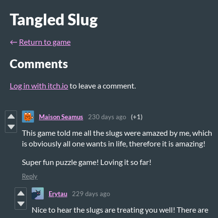
Tangled Slug
←
Return to game
Comments
Log in with itch.io
to leave a comment.
Maison Seamus
230 days ago
(+1)
This game told me all the slugs were amazed by me, which
is obviously all one wants in life, therefore it is amazing!
Super fun puzzle game! Loving it so far!
Reply
Erytau
229 days ago
Nice to hear the slugs are treating you well! There are