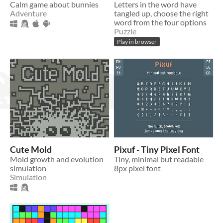
Calm game about bunnies
Letters in the word have
Adventure
tangled up, choose the right
word from the four options
Puzzle
Play in browser
Cute Mold
Pixuf - Tiny Pixel Font
Mold growth and evolution
Tiny, minimal but readable
simulation
8px pixel font
Simulation