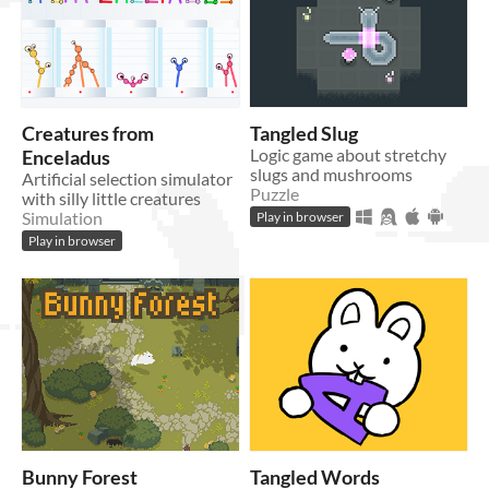
Creatures from
Tangled Slug
Enceladus
Logic game about stretchy
slugs and mushrooms
Artificial selection simulator
Puzzle
with silly little creatures
Play in browser
Simulation
Play in browser
Bunny Forest
Tangled Words