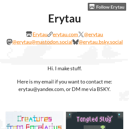
Follow Erytau
Erytau
Erytau
erytau.com
@erytau
@erytau@mastodon.social
@erytau.bsky.social
Hi. I make stuff.
Here is my email if you want to contact me:
erytau@yandex.com, or DM me via BSKY.