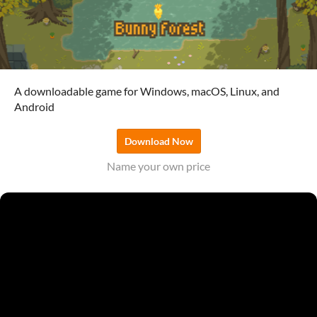
A downloadable game for Windows, macOS, Linux, and
Android
Download Now
Name your own price