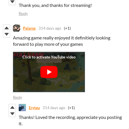
Thank you, and thanks for streaming!
Reply
Palaros
314 days ago
(+1)
Amazing game really enjoyed it definitiely looking
forward to play more of your games
Reply
Erytau
314 days ago
(+1)
Thanks! Loved the recording, appreciate you posting
it.