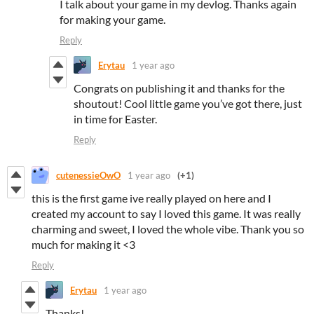
I talk about your game in my devlog. Thanks again
for making your game.
Reply
Erytau
1 year ago
Congrats on publishing it and thanks for the
shoutout! Cool little game you’ve got there, just
in time for Easter.
Reply
cutenessieOwO
1 year ago
(+1)
this is the first game ive really played on here and I
created my account to say I loved this game. It was really
charming and sweet, I loved the whole vibe. Thank you so
much for making it <3
Reply
Erytau
1 year ago
Thanks!