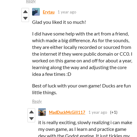
Reply
Erytau
1 year ago
Glad you liked it so much!
I did have some help with the art from a friend,
which made a big difference. As for the sounds,
they are either locally recorded or sourced from
the internet if they were public domain or CC0. I
worked on this game on and off for about a year,
learning along the way and adjusting the core
idea a few times :D
Best of luck with your own game! Ducks are fun
little things.
Reply
MadDuckMcGill117
1 year ago
(+1)
it is really exciting, slowly realizing i can make
my own game, as I learn and practice game
dev with the Godot engine. It just tickles my