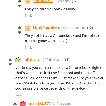
suxxubixx777
1 year ago
(+2)
I play on chromebook via Linux
Reply
MattiePumpkinMattie11
1 year ago
(+2)
They do! I have a Chromebook and I'm able to
run this game with Linux :)
Reply
jedi_duck_yt
310 days ago
(+1)
you know you can run Linux on a Chromebook, right?
that's what I use. Just use Shimboot and run it off
either a USB or an SD card... just make sure you have at
least 32GB+ of storage on the USB or SD card and of
course preformance depends on the device
Reply
potato1238572
310 days ago