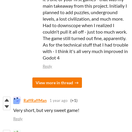
main takeaway from this project. Initially I
planned to add puzzles, underground
levels, a lost civilization, and much more.
Had to downscope when I realized I
couldn't pull it all off - just too much work.
The game still turned out fine, apparently.
As for the technical stuff that I had trouble
with - I think it's all very much improved in
Godot 4
Reply
View more in thread
RaffRaffMan
1 year ago
(+1)
Very short, but very sweet game!
Reply