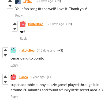
Erytau
324 days ago
(+1)
Your fan song fits so well! Love it. Thank you!
Reply
BusterBrad
324 days ago
(+1)
❤️!
Reply
makotoitou
343 days ago
(+3)
cenário muito bonito
Reply
Lianna
1 year ago
(+1)
super adorable bunny puzzle game! played through it in
around 20 minutes and found a funky little secret area. <3
Reply