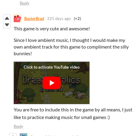
Reply
BusterBrad
325 days ago
(+2)
This game is very cute and awesome!
Since I love ambient music, I thought I would make my
own ambient track for this game to compliment the silly
bunnies!
You are free to include this in the game by all means, I just
like to practice making music for small games :)
Reply