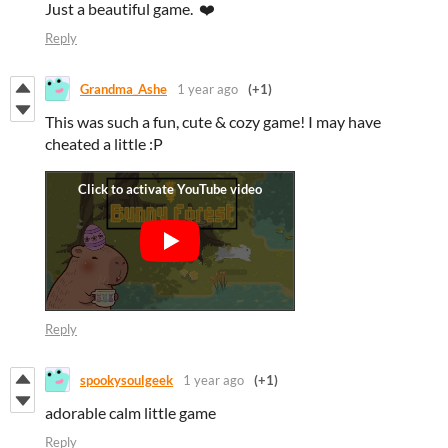
Just a beautiful game. ❤️
Reply
Grandma_Ashe
1 year ago
(+1)
This was such a fun, cute & cozy game! I may have
cheated a little :P
Reply
spookysoulgeek
1 year ago
(+1)
adorable calm little game
Reply