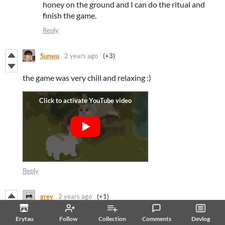
honey on the ground and I can do the ritual and
finish the game.
Reply
Sunwu
2 years ago
(+3)
the game was very chill and relaxing :)
Reply
grey
2 years ago
(+1)
Hey! I love how cute this is! Unfortunately I’m having the
Erytau
Follow
Collection
Comments
Devlog
same issues as a lot of other people with the disappearing