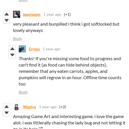
pepsipaws
1 year ago
(+1)
very pleasant and bunpilled i think i got softlocked but
lovely anyways
Reply
Erytau
1 year ago
Thanks! If you're missing some food to progress and
can't find it (as food can hide behind objects),
remember that any eaten carrots, apples, and
pumpkins will regrow in an hour. Offline time counts
too
Reply
Waniya
1 year ago
(+2)
Amazing Game Art and interesting game. i love the game
alot. i was littlerally chasing the lady bug and not letting it
go in its hole 🤣.