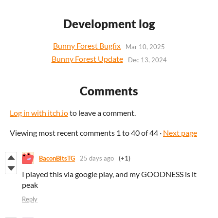
Development log
Bunny Forest Bugfix
Mar 10, 2025
Bunny Forest Update
Dec 13, 2024
Comments
Log in with itch.io
to leave a comment.
Viewing most recent comments
1
to
40
of 44
·
Next page
BaconBitsTG
25 days ago
(+1)
I played this via google play, and my GOODNESS is it
peak
Reply