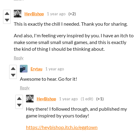
HeyBishop
1 year ago
(+2)
This is exactly the chill I needed. Thank you for sharing.
And also, I'm feeling very inspired by you. I have an itch to
make some small small small games, and this is exactly
the kind of thing I should be thinking about.
Reply
Erytau
1 year ago
Awesome to hear. Go for it!
Reply
HeyBishop
1 year ago
(1 edit)
(+1)
Hey there! I followed through, and published my
game inspired by yours today!
https://heybishop.itch.io/eggtown