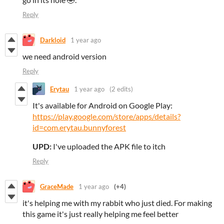
Reply
Darkloid
1 year ago
we need android version
Reply
Erytau
1 year ago
(2 edits)
It's available for Android on Google Play:
https://play.google.com/store/apps/details?
id=com.erytau.bunnyforest
UPD:
I've uploaded the APK file to itch
Reply
GraceMade
1 year ago
(+4)
it's helping me with my rabbit who just died. For making
this game it's just really helping me feel better