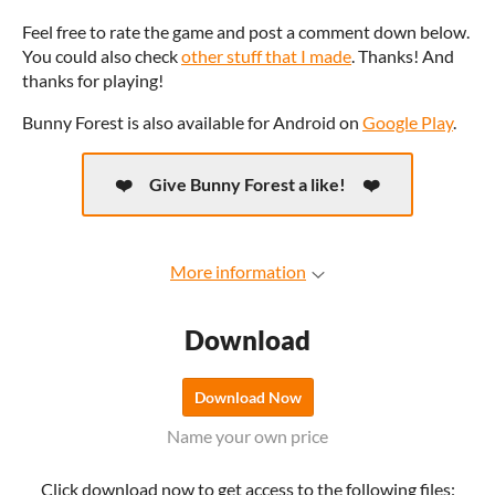
Feel free to rate the game and post a comment down below.
You could also check
other stuff that I made
. Thanks! And
thanks for playing!
Bunny Forest is also available for Android on
Google Play
.
Give Bunny Forest a like!
More information
Download
Download Now
Name your own price
Click download now to get access to the following files: