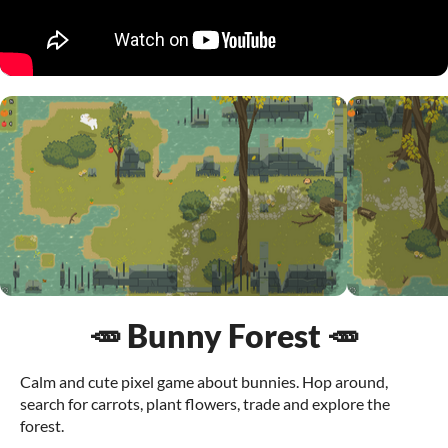
🥕 Bunny Forest 🥕
Calm and cute pixel game about bunnies. Hop around,
search for carrots, plant flowers, trade and explore the
forest.