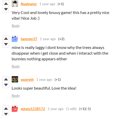
Noahnator
1 year ago
(+1)
Very Cool and lovely bnuuy game! this has a pretty nice
vibe! Nice Job :)
Reply
hamster37
1 year ago
(+2)
mine is really laggy i dont know why the trees always
disappear when i get close and when i interact with the
bunnies nothing appears either
Reply
sezereth
1 year ago
(+1)
Looks super beautiful. Love the idea!
Reply
potato1238572
1 year ago
(1 edit)
(+1)
(-1)