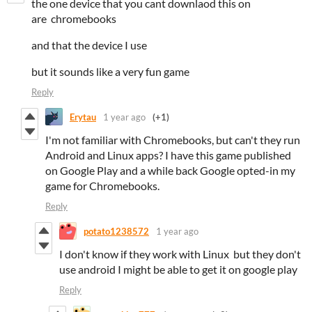
the one device that you cant downlaod this on
are chromebooks
and that the device I use
but it sounds like a very fun game
Reply
Erytau
1 year ago
(+1)
I'm not familiar with Chromebooks, but can't they run
Android and Linux apps? I have this game published
on Google Play and a while back Google opted-in my
game for Chromebooks.
Reply
potato1238572
1 year ago
I don't know if they work with Linux but they don't
use android I might be able to get it on google play
Reply