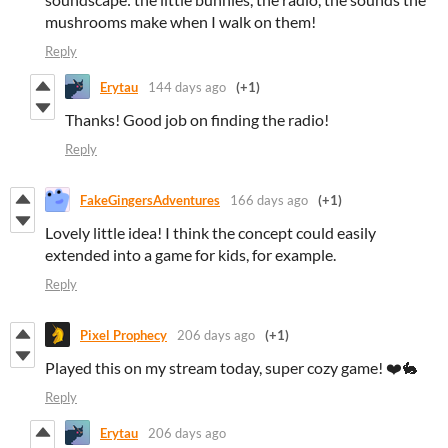
mushrooms make when I walk on them!
Reply
Erytau
144 days ago
(+1)
Thanks! Good job on finding the radio!
Reply
FakeGingersAdventures
166 days ago
(+1)
Lovely little idea! I think the concept could easily
extended into a game for kids, for example.
Reply
Pixel Prophecy
206 days ago
(+1)
Played this on my stream today, super cozy game! ❤️🐇
Reply
Erytau
206 days ago