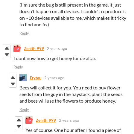
(I'm sure the bug is still present in the game, it just
doesn't happen on all devices. I couldn't reproduce it
on ~10 devices available to me, which makes it tricky
to find and fix)
Reply
Zenith_999
2 years ago
I dont now how to get honey for de altar.
Reply
Erytau
2 years ago
Bees will collect it for you. You need to buy flower
seeds from the guy in the haystack, plant the seeds
and bees will use the flowers to produce honey.
Reply
Zenith_999
2 years ago
Yes of course. One hour after, I found a piece of