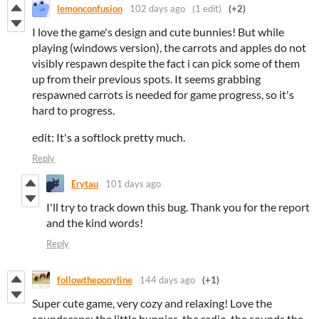
lemonconfusion
102 days ago
(1 edit)
(+2)
I love the game's design and cute bunnies! But while
playing (windows version), the carrots and apples do not
visibly respawn despite the fact i can pick some of them
up from their previous spots. It seems grabbing
respawned carrots is needed for game progress, so it's
hard to progress.
edit: It's a softlock pretty much.
Reply
Erytau
101 days ago
I'll try to track down this bug. Thank you for the report
and the kind words!
Reply
followtheponyline
144 days ago
(+1)
Super cute game, very cozy and relaxing! Love the
soundscape: the little bunnies, the radio, the sounds the