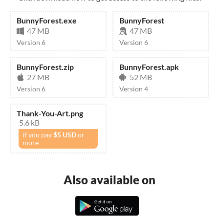
BunnyForest.exe
BunnyForest
47 MB
47 MB
Version 6
Version 6
BunnyForest.zip
BunnyForest.apk
27 MB
52 MB
Version 6
Version 4
Thank-You-Art.png
5.6 kB
if you pay
$5 USD
or
more
Also available on