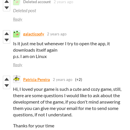
Deleted account
2 years ago
Deleted post
Reply
galacticoofy
2 years ago
Is it just me but whenever I try to open the app, it
downloads itself again
p.s. I am on Linux
Reply
Patricia Pereira
2 years ago
(+2)
Hi, I loved your game is such a cute and cozy game, still,
there are some questions I would like to ask about the
development of the game, if you don't mind answering
them you can give me your email for me to send some
questions, if not I understand.
Thanks for your time