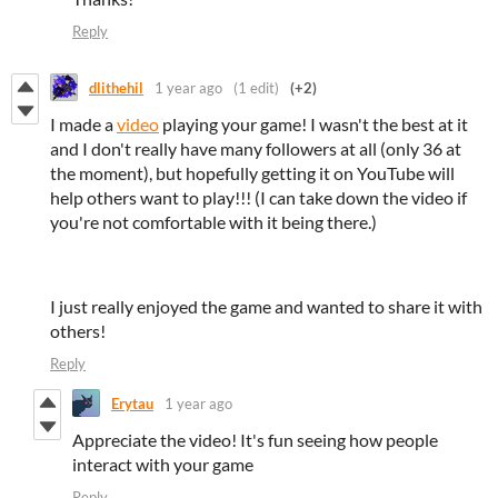
Reply
dlithehil
1 year ago
(1 edit)
(+2)
I made a
video
playing your game! I wasn't the best at it
and I don't really have many followers at all (only 36 at
the moment), but hopefully getting it on YouTube will
help others want to play!!! (I can take down the video if
you're not comfortable with it being there.)
I just really enjoyed the game and wanted to share it with
others!
Reply
Erytau
1 year ago
Appreciate the video! It's fun seeing how people
interact with your game
Reply