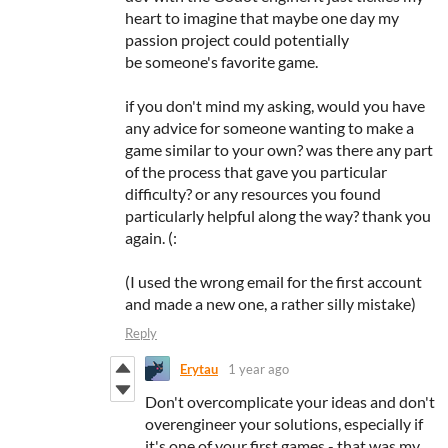
heart to imagine that maybe one day my
passion project could potentially
be someone's favorite game.
if you don't mind my asking, would you have
any advice for someone wanting to make a
game similar to your own? was there any part
of the process that gave you particular
difficulty? or any resources you found
particularly helpful along the way? thank you
again. (:
(I used the wrong email for the first account
and made a new one, a rather silly mistake)
Reply
Erytau
1 year ago
Don't overcomplicate your ideas and don't
overengineer your solutions, especially if
it's one of your first games - that was my