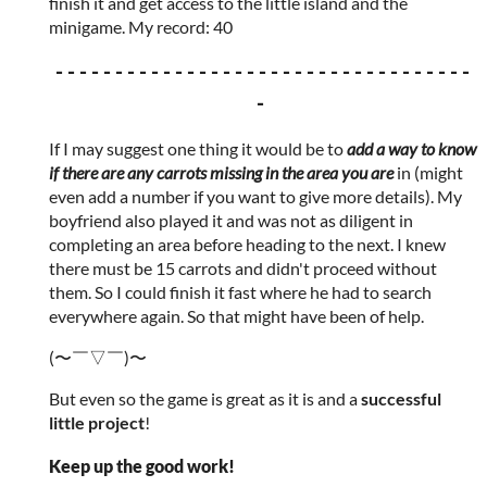
finish it and get access to the little island and the
minigame. My record: 40
- - - - - - - - - - - - - - - - - - - - - - - - - - - - - - - - - - -
-
If I may suggest one thing it would be to
add a way to know
if there are any carrots missing in the area you are
in (might
even add a number if you want to give more details). My
boyfriend also played it and was not as diligent in
completing an area before heading to the next. I knew
there must be 15 carrots and didn't proceed without
them. So I could finish it fast where he had to search
everywhere again. So that might have been of help.
(〜￣▽￣)〜
But even so the game is great as it is and a
successful
little project
!
Keep up the good work!