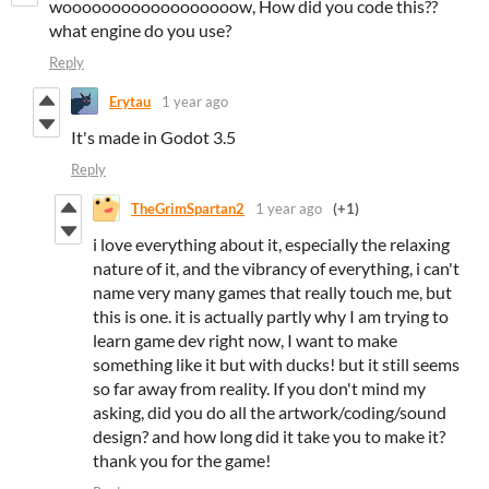
woooooooooooooooooow, How did you code this??
what engine do you use?
Reply
Erytau
1 year ago
It's made in Godot 3.5
Reply
TheGrimSpartan2
1 year ago
(+1)
i love everything about it, especially the relaxing
nature of it, and the vibrancy of everything, i can't
name very many games that really touch me, but
this is one. it is actually partly why I am trying to
learn game dev right now, I want to make
something like it but with ducks! but it still seems
so far away from reality. If you don't mind my
asking, did you do all the artwork/coding/sound
design? and how long did it take you to make it?
thank you for the game!