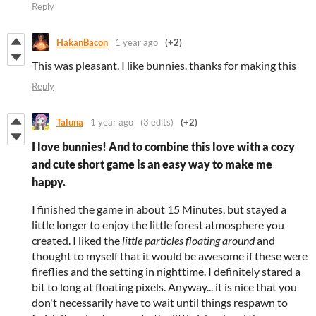
Reply
HakanBacon
1 year ago
(+2)
This was pleasant. I like bunnies. thanks for making this
Reply
Taluna
1 year ago
(3 edits)
(+2)
I love bunnies! And to combine this love with a cozy
and cute short game is an easy way to make me
happy.
I finished the game in about 15 Minutes, but stayed a
little longer to enjoy the little forest atmosphere you
created. I liked the
little particles floating around
and
thought to myself that it would be awesome if these were
fireflies and the setting in nighttime. I definitely stared a
bit to long at floating pixels. Anyway... it is nice that you
don't necessarily have to wait until things respawn to